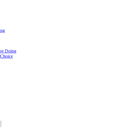
ing
re Doing
 Choice