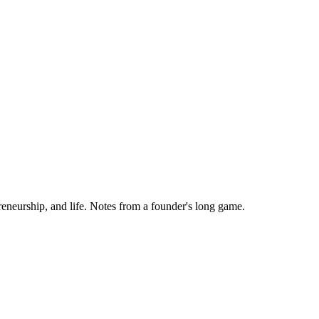
eneurship, and life. Notes from a founder's long game.