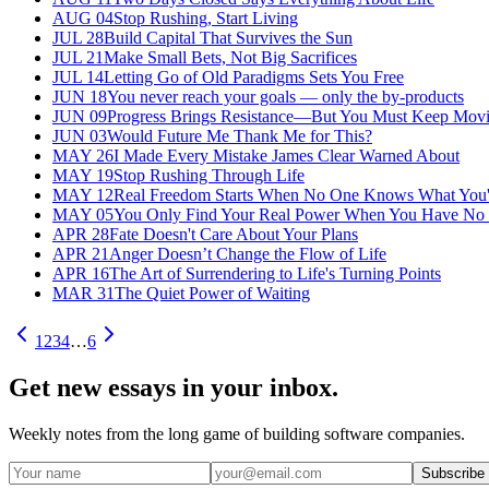
AUG 04
Stop Rushing, Start Living
JUL 28
Build Capital That Survives the Sun
JUL 21
Make Small Bets, Not Big Sacrifices
JUL 14
Letting Go of Old Paradigms Sets You Free
JUN 18
You never reach your goals — only the by-products
JUN 09
Progress Brings Resistance—But You Must Keep Mov
JUN 03
Would Future Me Thank Me for This?
MAY 26
I Made Every Mistake James Clear Warned About
MAY 19
Stop Rushing Through Life
MAY 12
Real Freedom Starts When No One Knows What You'
MAY 05
You Only Find Your Real Power When You Have No
APR 28
Fate Doesn't Care About Your Plans
APR 21
Anger Doesn’t Change the Flow of Life
APR 16
The Art of Surrendering to Life's Turning Points
MAR 31
The Quiet Power of Waiting
1
2
3
4
…
6
Get new essays in your inbox.
Weekly notes from the long game of building software companies.
Subscribe