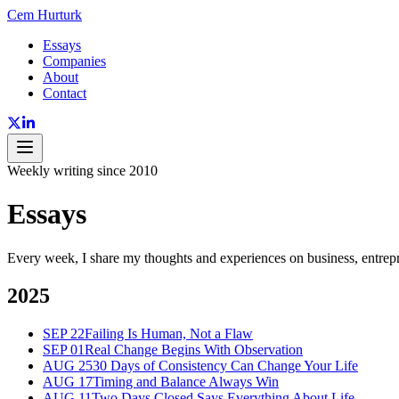
Cem Hurturk
Essays
Companies
About
Contact
Weekly writing since 2010
Essays
Every week, I share my thoughts and experiences on business, entrepr
2025
SEP 22
Failing Is Human, Not a Flaw
SEP 01
Real Change Begins With Observation
AUG 25
30 Days of Consistency Can Change Your Life
AUG 17
Timing and Balance Always Win
AUG 11
Two Days Closed Says Everything About Life